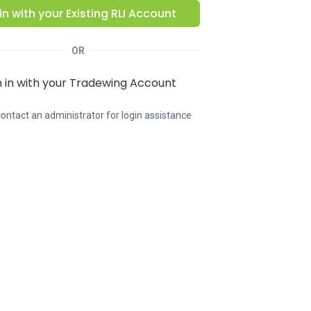
in with your Existing
RLI
Account
OR
n in with your Tradewing Account
ontact an administrator for login assistance