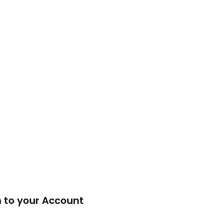
n to your Account