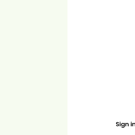
Sign i