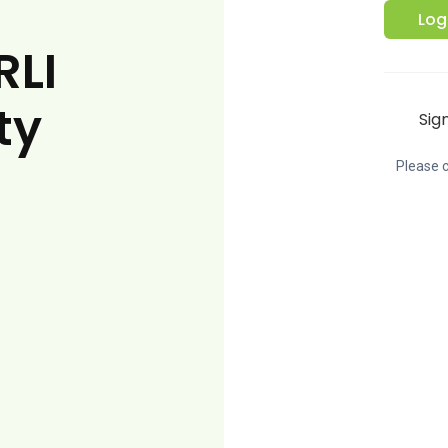
Log
RLI
ty
Sig
Please c