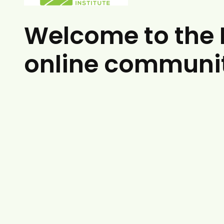
Welcome to the 
online communi